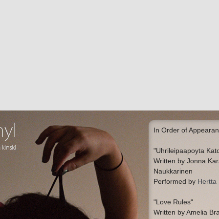
In Order of Appearan
"Uhrileipaapoyta Ka
Written by Jonna Ka
Naukkarinen
Performed by
Hertta
"Love Rules"
Written by Amelia Br