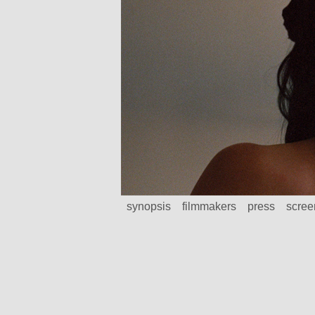
synopsis
filmmakers
press
scree