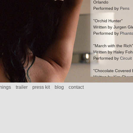
Orlando
Performed by
Pens
"Orchid Hunter"
Written by Jurgen Gl
Performed by
Phant
"March with the Rich
Written by Haley Foh
Performed by
Circui
"Chocolate Covered 
Written by Kim Sher
Performed by
Jerusa
nings
trailer
press kit
blog
contact
"Chinese Rifles"
Written by Kim Sher
Performed by
Jerusa
"Mo"
Written by Mark Weat