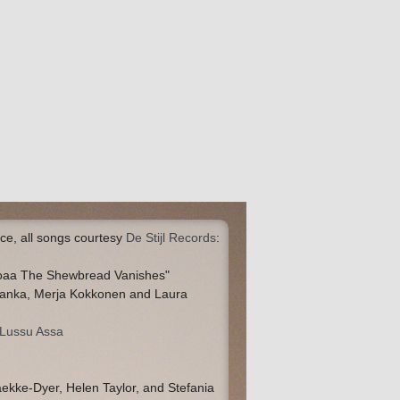
ce, all songs courtesy
De Stijl Records
:
toaa The Shewbread Vanishes"
ranka, Merja Kokkonen and Laura
 Lussu Assa
aekke-Dyer, Helen Taylor, and Stefania