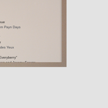
eue
om Payn Days
"
r
t des Yeux
Everyberry"
man and Jeremy Freeze
lem and The Starbaskets
man and Jeremy Freeze
lem and The Starbaskets
herford, Terry Censky, & Patrick Burke